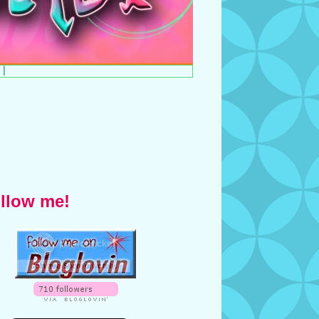
|
llow me!