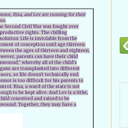
nnor, Risa, and Lev are running for their
ves.
e Second Civil War was fought over
productive rights. The chilling
solution: Life is inviolable from the
ment of conception until age thirteen.
tween the ages of thirteen and eighteen,
wever, parents can have their child
nwound," whereby all of the child's
gans are transplanted into different
nors, so life doesn't technically end.
nnor is too difficult for his parents to
ntrol. Risa, a ward of the state is not
ough to be kept alive. And Lev is a tithe,
child conceived and raised to be
wound. Together, they may have a