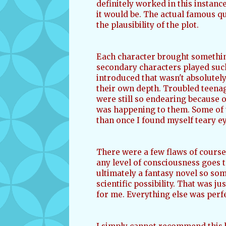
definitely worked in this instanc
it would be. The actual famous 
the plausibility of the plot.
Each character brought something
secondary characters played such 
introduced that wasn't absolutely
their own depth. Troubled teenag
were still so endearing because 
was happening to them. Some of 
than once I found myself teary e
There were a few flaws of course
any level of consciousness goes to
ultimately a fantasy novel so som
scientific possibility. That was j
for me. Everything else was perf