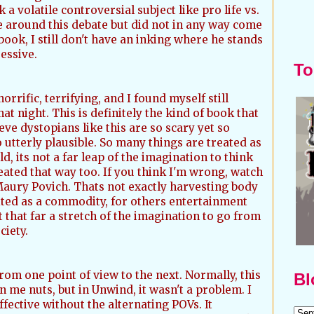
a volatile controversial subject like pro life vs.
 around this debate but did not in any way come
book, I still don't have an inking where he stands
ressive.
To
orrific, terrifying, and I found myself still
that night. This is definitely the kind of book that
eve dystopians like this are so scary yet so
 utterly plausible. So many things are treated as
, its not a far leap of the imagination to think
reated that way too. If you think I'm wrong, watch
Maury Povich. Thats not exactly harvesting body
ploited as a commodity, for others entertainment
t that far a stretch of the imagination to go from
ciety.
rom one point of view to the next. Normally, this
Bl
n me nuts, but in Unwind, it wasn't a problem. I
ffective without the alternating POVs. It