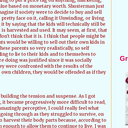
lling to put a price tag on anything, marketing,
value based on monetary worth. Shusterman just
magine if society were to decide to buy and sell
 a pretty face on it, calling it Unwinding, or living
it by saying that the kids will technically still be
 is harvested and used. It may seem, at first, that
don't think that it is. I think that people might be
s would be willing to sell out their own kids in
ese parents so very realistically, so self
ing to lie to their kids and to themselves to
Gr
 doing was justified since it was socially
hey were confronted with the results of the
 own children, they would be offended as if they
building the tension and suspense. As I got
, it became progressively more difficult to read,
mazingly perceptive, I could really feel what
going through as they struggled to survive, on
 harvest their body parts because, according to
th enough to allow them to continue to live. I was