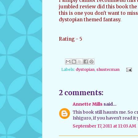
I simply cannot recommend this 
jumbled review did this book the 
this is one you don't want to miss.
dystopian themed fantasy.
Rating - 5
Labels:
dystopian
,
shusterman
2 comments:
Annette Mills
said...
This book still haunts me. So 
Ishiguro, if you haven't read it
September 17, 2011 at 11:03 AM