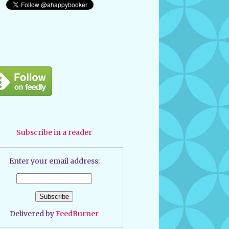
Subscribe in a reader
Enter your email address:
Delivered by
FeedBurner