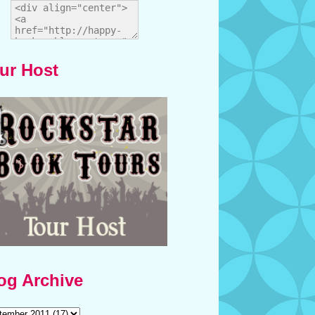
ur Host
og Archive