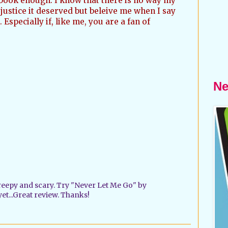
book enough. I know that there is no way my
justice it deserved but beleive me when I say
 Especially if, like me, you are a fan of
Ne
creepy and scary. Try "Never Let Me Go" by
 yet...Great review. Thanks!