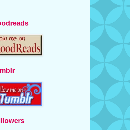
odreads
mblr
llowers