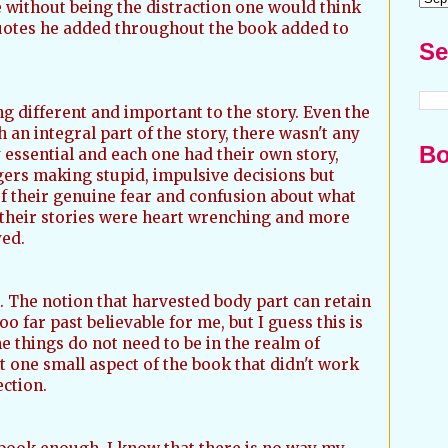
e without being the distraction one would think
quotes he added throughout the book added to
Se
 different and important to the story. Even the
an integral part of the story, there wasn't any
Bo
 essential and each one had their own story,
ers making stupid, impulsive decisions but
of their genuine fear and confusion about what
their stories were heart wrenching and more
yed.
. The notion that harvested body part can retain
o far past believable for me, but I guess this is
e things do not need to be in the realm of
ust one small aspect of the book that didn't work
ection.