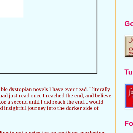
Go
Tu
ble dystopian novels I have ever read. I literally
 had just read once I reached the end, and believe
or a second until I did reach the end. I would
 insightful journey into the darker side of
Fo