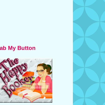
ab My Button