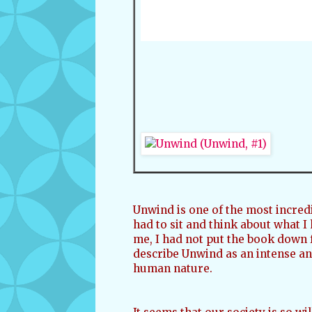
Unwind is one of the most incredi
had to sit and think about what I
me, I had not put the book down f
describe Unwind as an intense and
human nature.