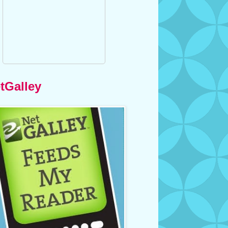
tGalley