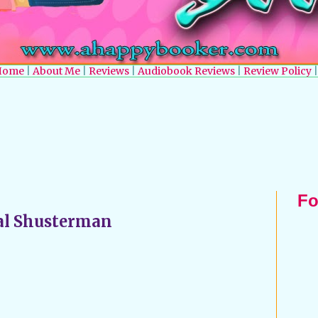
Home
|
About Me
|
Reviews
|
Audiobook Reviews
|
Review Policy
|
Fo
al Shusterman