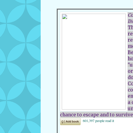
Co
li
Th
re
re
mo
Be
ho
"u
or
do
Co
co
en
a 
un
chance to escape and to survive