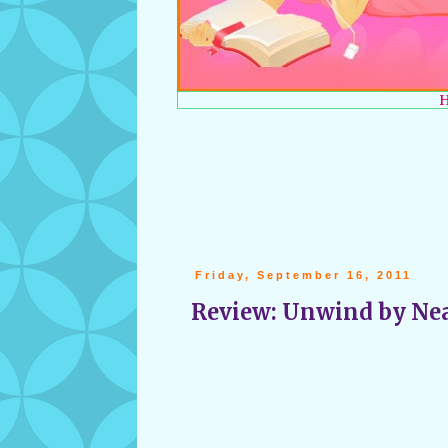
Friday, September 16, 2011
Review: Unwind by Ne