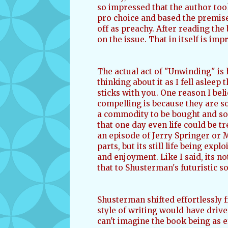
so impressed that the author took 
pro choice and based the premise
off as preachy. After reading the 
on the issue. That in itself is imp
The actual act of "Unwinding" is h
thinking about it as I fell asleep 
sticks with you. One reason I beli
compelling is because they are so
a commodity to be bought and sold
that one day even life could be t
an episode of Jerry Springer or 
parts, but its still life being ex
and enjoyment. Like I said, its no
that to Shusterman's futuristic so
Shusterman shifted effortlessly f
style of writing would have drive
can't imagine the book being as e