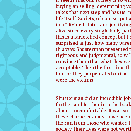
It seems that our society is so wi
buying an selling, determining 
takes that next step and has us i
life itself. Society, of course, put
in a "divided state" and justifying 
alive since every single body part
this is a farfetched concept but I 
surprised at just how many parent
this way. Shusterman presented th
righteous and judgmental, so will
convince them that what they were
acceptable. Then the first time t
horror they perpetuated on their
were the victims.
Shusterman did an incredible job 
further and further into the book
almost uncomfortable. It was so a
these characters must have been 
the run from those who wanted to
society, their lives were not wor