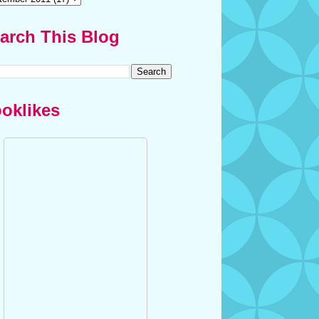
arch This Blog
oklikes